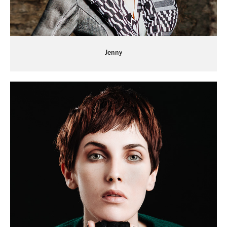
Jenny