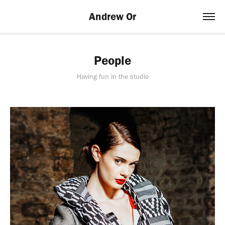
Andrew Or
People
Having fun in the studio